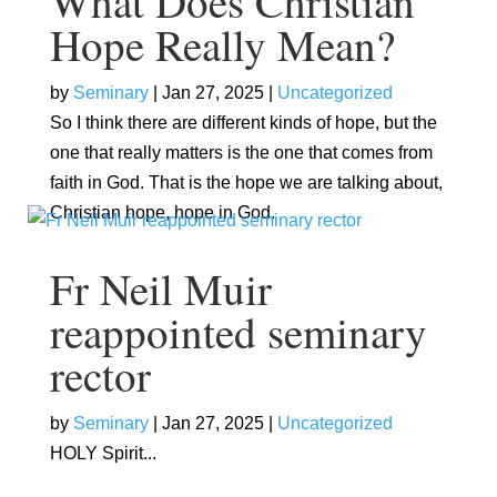
What Does Christian
Hope Really Mean?
by
Seminary
|
Jan 27, 2025
|
Uncategorized
So I think there are different kinds of hope, but the
one that really matters is the one that comes from
faith in God. That is the hope we are talking about,
Christian hope, hope in God.
Fr Neil Muir
reappointed seminary
rector
by
Seminary
|
Jan 27, 2025
|
Uncategorized
HOLY Spirit...