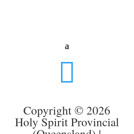

Copyright © 2026
Holy Spirit Provincial
(Queensland) |