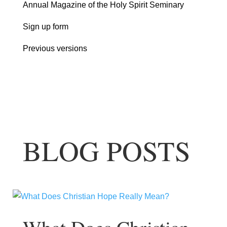
Annual Magazine of the Holy Spirit Seminary
Sign up form
Previous versions
BLOG POSTS