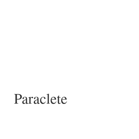
Paraclete